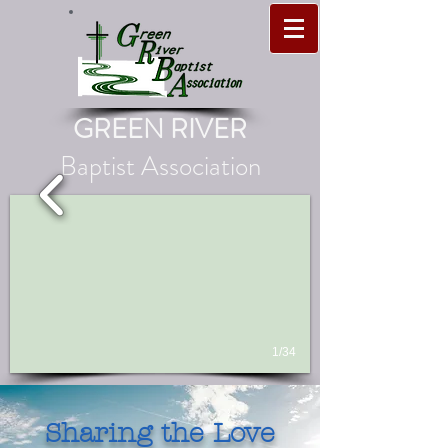
GREEN RIVER
Baptist Association
1/34
Sharing the Love