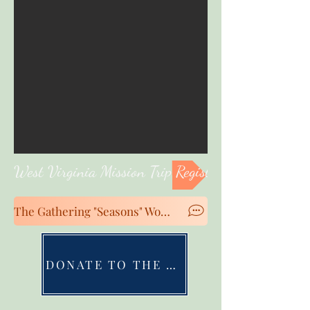
West Virginia Mission Trip Registration
The Gathering "Seasons" Women's Conference Registration
DONATE TO THE MINISTRIES OF GRBA