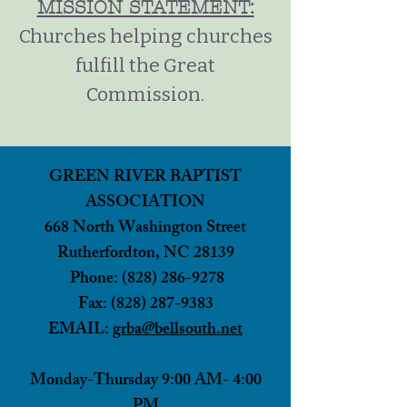
MISSION STATEMENT:
Churches helping churches
fulfill the Great
Commission.
GREEN RIVER BAPTIST
ASSOCIATION
668 North Washington Street
Rutherfordton, NC 28139
Phone:
(828) 286-9278
Fax:
(828) 287-9383
EMAIL:
grba@bellsouth.net
Monday-Thursday 9:00 AM- 4:00