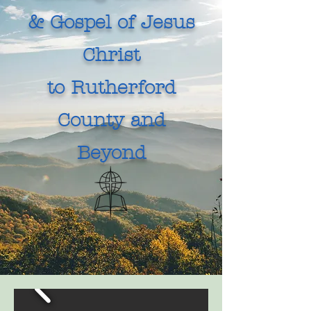
& Gospel of Jesus
Christ
to Rutherford
County and
Beyond