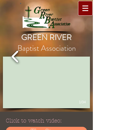
GREEN RIVER
Baptist Association
1/34
Click to watch video: