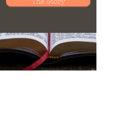
The Story